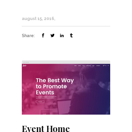
august 15, 2016
Share:
Event Home