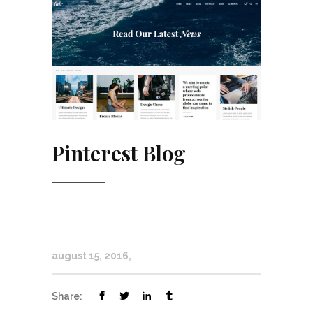
Pinterest Blog
august 15, 2016
Share: