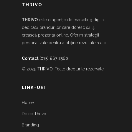
THRIVO
THRIVO
este o agenție de marketing digital
dedicată brandurilor care doresc să își
crească prezența online. Oferim strategii
personalizate pentru a obține rezultate reale.
Contact
(075) 867 2560
© 2025
THRIVO
. Toate drepturile rezervate
LINK-URI
Home
De ce Thrivo
Branding