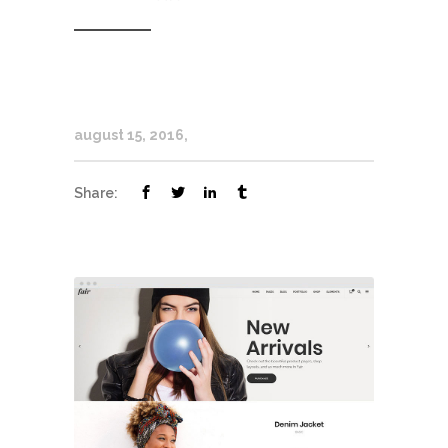
august 15, 2016
Share: