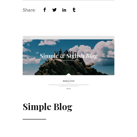
Share:
Simple Blog