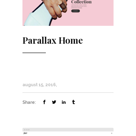
Parallax Home
august 15, 2016
Share: