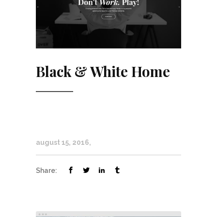
Black & White Home
august 15, 2016
Share: