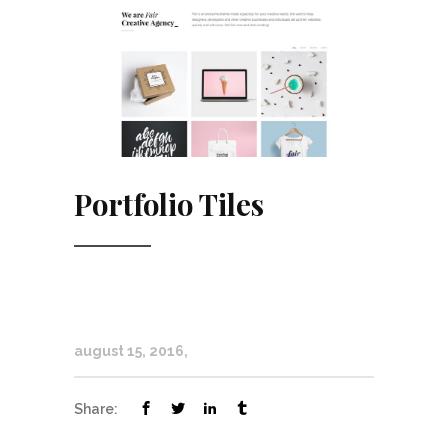
Portfolio Tiles
august 15, 2016
Share: