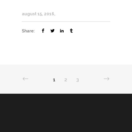
august 15, 2016
Share:
1
2
3