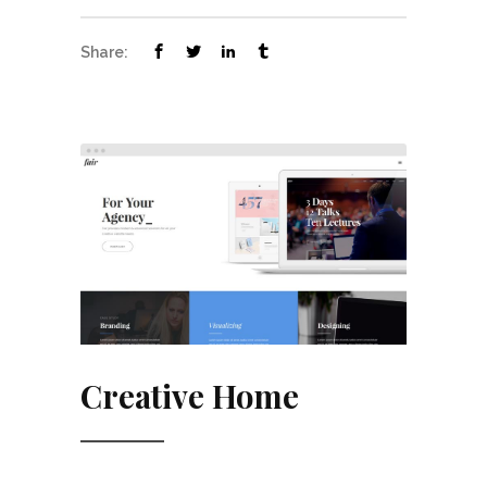
Share:
Creative Home