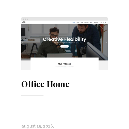
Office Home
august 15, 2016