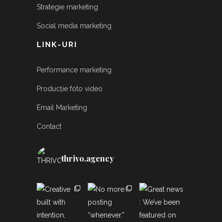
Strategie marketing
Social media marketing
LINK-URI
Performance marketing
Producție foto video
Email Marketing
Contact
thrivo.agency