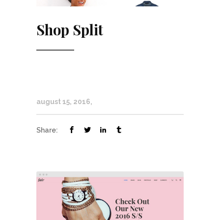
Shop Split
august 15, 2016
Share: