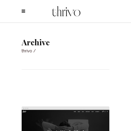
Archive
thrivo
/