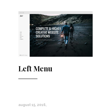
Left Menu
august 15, 2016