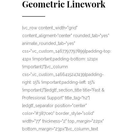
Geometric Linework
[vc_row content_width="grid"
content_aligment="center" rounded_tab="yes"
animate_rounded_tab="yes"
css=".vc_custom_1467797797899{padding-top:
41px !important;padding-bottom: 121px
!important;}"][vc_column
css=".vc_custom_1466415247439{padding-
right: 15% !important;padding-left: 15%
!important;}"][edgtf_section_title title="Fast &
Professional Support" title_tag="h2"]
[edgtf_separator position="center"
color="#387ce0" border_style="solid"
width="77" thickness="2" top_margin="22px"
bottom_margin="23px"][vc_column_text