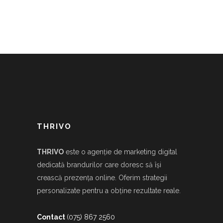
THRIVO
THRIVO
este o agenție de marketing digital
dedicată brandurilor care doresc să își
crească prezența online. Oferim strategii
personalizate pentru a obține rezultate reale.
Contact
(075) 867 2560