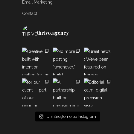
Email Marketing
Contact
thrivo.agency
Urmărește-ne pe Instagram