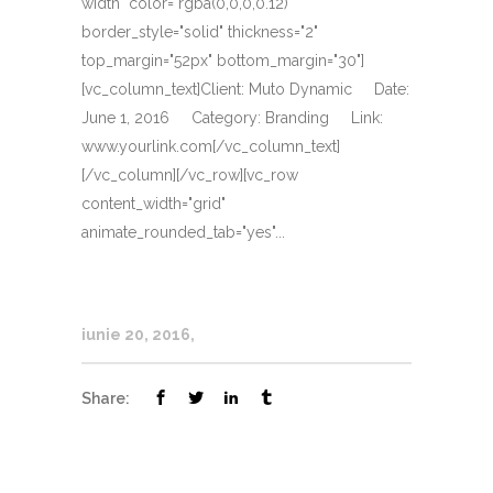
width" color="rgba(0,0,0,0.12)"
border_style="solid" thickness="2"
top_margin="52px" bottom_margin="30"]
[vc_column_text]Client: Muto Dynamic Date:
June 1, 2016 Category: Branding Link:
www.yourlink.com[/vc_column_text]
[/vc_column][/vc_row][vc_row
content_width="grid"
animate_rounded_tab="yes"...
iunie 20, 2016
Share: