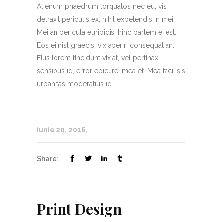
Alienum phaedrum torquatos nec eu, vis
detraxit periculis ex, nihil expetendis in mei.
Mei an pericula euripidis, hinc partem ei est.
Eos ei nisl graecis, vix aperiri consequat an.
Eius lorem tincidunt vix at, vel pertinax
sensibus id, error epicurei mea et. Mea facilisis
urbanitas moderatius id....
iunie 20, 2016
Share:
Print Design