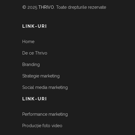
© 2025
THRIVO
. Toate drepturile rezervate
LINK-URI
Home
De ce Thrivo
Branding
Strategie marketing
Social media marketing
LINK-URI
Performance marketing
Producție foto video