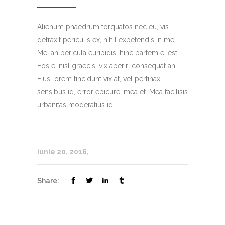
Alienum phaedrum torquatos nec eu, vis
detraxit periculis ex, nihil expetendis in mei.
Mei an pericula euripidis, hinc partem ei est.
Eos ei nisl graecis, vix aperiri consequat an.
Eius lorem tincidunt vix at, vel pertinax
sensibus id, error epicurei mea et. Mea facilisis
urbanitas moderatius id....
iunie 20, 2016
Share: