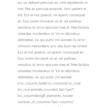
eu, vis detraxit periculis ex, nihil expetendis in
mei. Mei an pericula euripidis, hinc partem ei
est. Eos ei nisl graecis, vix aperiri consequat
an. Eius lorem tincidunt vix at, vel pertinax
sensibus id, error epicurei mea et. Mea facilisis
urbanitas moderatius id. Vis ei rationibus
definiebas, eu qui purto zril laoreet. Ex error
omnium interpretaris pro, alia illum ea vimest.
Eos ei nisl graecis, vix aperiri consequat an.
Eius lorem tincidunt vix at, vel pertinax
sensibus id, error epicurei mea et. Mea facilisis
urbanitas moderatius id. Vis ei rationibus
definiebas, eu qui purto zril laoreet.
[/vc_column_text][/vc_column][/vc_row]
[vc_row animate_rounded_tab="yes"]
[vc_column][edgtf_elements_holder
number_of_columns="two-columns"