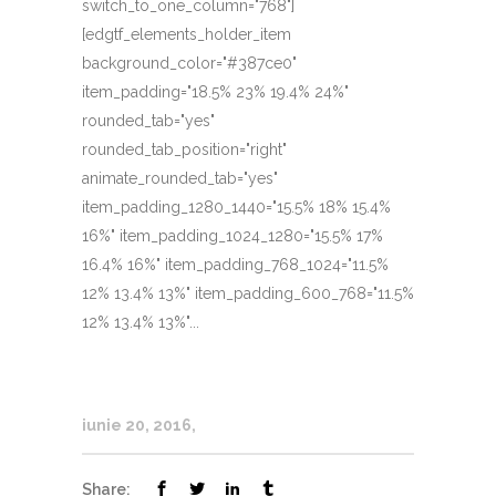
switch_to_one_column="768"]
[edgtf_elements_holder_item
background_color="#387ce0"
item_padding="18.5% 23% 19.4% 24%"
rounded_tab="yes"
rounded_tab_position="right"
animate_rounded_tab="yes"
item_padding_1280_1440="15.5% 18% 15.4%
16%" item_padding_1024_1280="15.5% 17%
16.4% 16%" item_padding_768_1024="11.5%
12% 13.4% 13%" item_padding_600_768="11.5%
12% 13.4% 13%"...
iunie 20, 2016
Share: