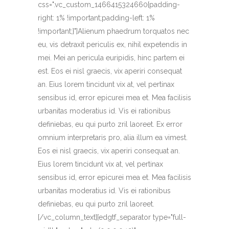
css=".vc_custom_1466415324660{padding-
right: 1% !important;padding-left: 1%
!important;}"]Alienum phaedrum torquatos nec
eu, vis detraxit periculis ex, nihil expetendis in
mei. Mei an pericula euripidis, hinc partem ei
est. Eos ei nisl graecis, vix aperiri consequat
an. Eius lorem tincidunt vix at, vel pertinax
sensibus id, error epicurei mea et. Mea facilisis
urbanitas moderatius id. Vis ei rationibus
definiebas, eu qui purto zril laoreet. Ex error
omnium interpretaris pro, alia illum ea vimest.
Eos ei nisl graecis, vix aperiri consequat an.
Eius lorem tincidunt vix at, vel pertinax
sensibus id, error epicurei mea et. Mea facilisis
urbanitas moderatius id. Vis ei rationibus
definiebas, eu qui purto zril laoreet.
[/vc_column_text][edgtf_separator type="full-