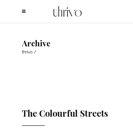
Archive
thrivo
/
The Colourful Streets