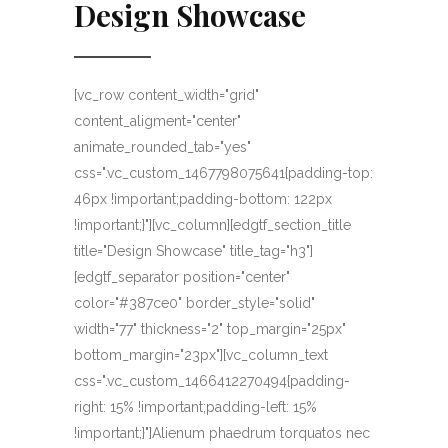
Design Showcase
[vc_row content_width="grid"
content_aligment="center"
animate_rounded_tab="yes"
css=".vc_custom_1467798075641{padding-top:
46px !important;padding-bottom: 122px
!important;}"][vc_column][edgtf_section_title
title="Design Showcase" title_tag="h3"]
[edgtf_separator position="center"
color="#387ce0" border_style="solid"
width="77" thickness="2" top_margin="25px"
bottom_margin="23px"][vc_column_text
css=".vc_custom_1466412270494{padding-
right: 15% !important;padding-left: 15%
!important;}"]Alienum phaedrum torquatos nec